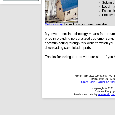
Setting a
Legal mat
Estate p
Employee
Call us today
. Let us know you found our site!
My investment in technology means faster turn 
pride in providing personalized customer servi
communicating through this website which you c
downloading completed reports.
Thanks for taking time to visit
our site. If you
Moffitt Appraisal Company
P.O. 
Phone:
979-299-500
Client Login
|
Order an Appr
Copyright © 2026 
Portions Copyrig
Another website by
a la mode, in