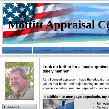
Moffitt Appraisal 
Home
Contact Us
Client Login
Order an 
Look no further for a local appraise
timely manner.
As a licensed appraiser, I have the education an
values that banks and major lending institution
experience behind me, I’m prepared to handle a 
In addition to mortgage appraisals, my s
Removing
FHA Approved
Tax Asse